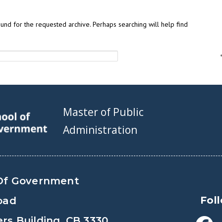
und for the requested archive. Perhaps searching will help find
Master of Public
Administration
Of Government
Fol
oad
s Building, CB 3330