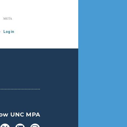
META
Log in
low UNC MPA