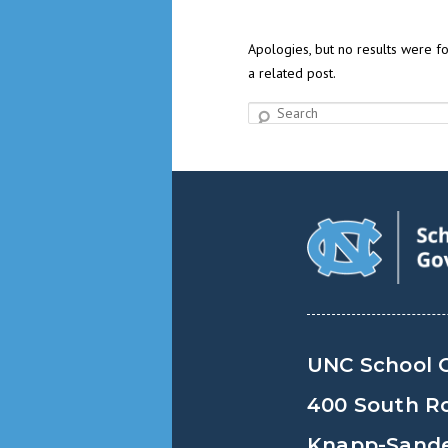
Apologies, but no results were fo
a related post.
Search
UNC School 
400 South R
Knapp-Sander