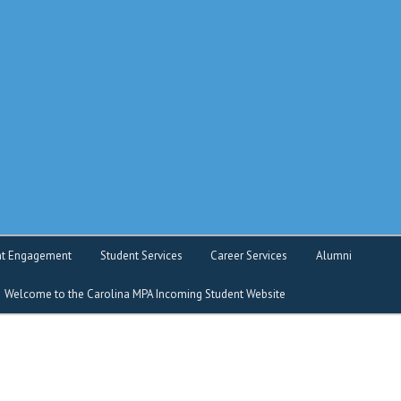
o service
nt Engagement
Student Services
Career Services
Alumni
Welcome to the Carolina MPA Incoming Student Website
nt Intranet