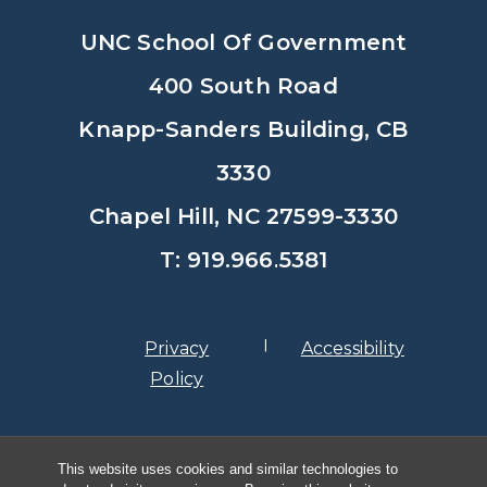
UNC School Of Government
400 South Road
Knapp-Sanders Building, CB
3330
Chapel Hill, NC 27599-3330
T: 919.966.5381
Privacy
Accessibility
Policy
© Copyright 2026, The University of
This website uses cookies and similar technologies to
North Carolina at Chapel Hill