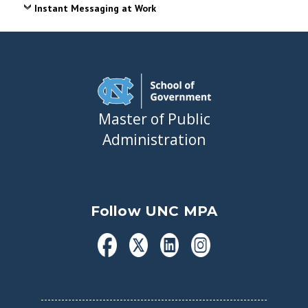
Instant Messaging at Work
Master of Public
Administration
Follow UNC MPA