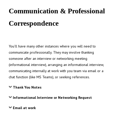
UNC MPA Student Intranet
Communication & Professional
Correspondence
You’ll have many other instances where you will need to
communicate professionally. They may involve thanking
someone after an interview or networking meeting
(informational interview), arranging an informational interview,
communicating internally at work with you team via email or a
chat function (like MS Teams), or seeking references.
Thank You Notes
Informational Interview or Networking Request
Email at work