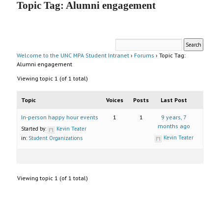
Topic Tag: Alumni engagement
UNC MPA Student Intranet
Welcome to the UNC MPA Student Intranet
›
Forums
›
Topic Tag:
Alumni engagement
Viewing topic 1 (of 1 total)
Topic
Voices
Posts
Last Post
In-person happy hour events
1
1
9 years, 7
months ago
Started by:
Kevin Teater
Kevin Teater
in:
Student Organizations
Viewing topic 1 (of 1 total)