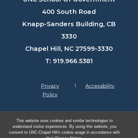
400 South Road
Knapp-Sanders Building, CB
3330
Chapel Hill, NC 27599-3330
T: 919.966.5381
Privacy
Accessibility
Policy
© Copyright 2026, The University of
This website uses cookies and similar technologies to
North Carolina at Chapel Hill
understand visitor experiences. By using this website, you
consent to UNC-Chapel Hill's cookie usage in accordance with