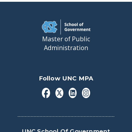
Master of Public
Administration
Follow UNC MPA
UNC School Of Government