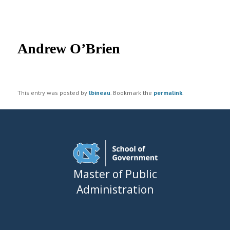
UNC MPA Student Intranet
Post
navigation
Andrew O’Brien
This entry was posted by
lbineau
. Bookmark the
permalink
.
Master of Public
Administration