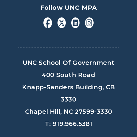
Follow UNC MPA
UNC School Of Government
400 South Road
Knapp-Sanders Building, CB
3330
Chapel Hill, NC 27599-3330
T: 919.966.5381