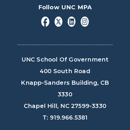
Follow UNC MPA
UNC School Of Government
400 South Road
Knapp-Sanders Building, CB
3330
Chapel Hill, NC 27599-3330
T: 919.966.5381