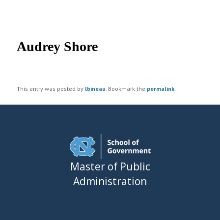
UNC MPA Student Intranet
Post
navigation
Audrey Shore
This entry was posted by
lbineau
. Bookmark the
permalink
.
Master of Public
Administration