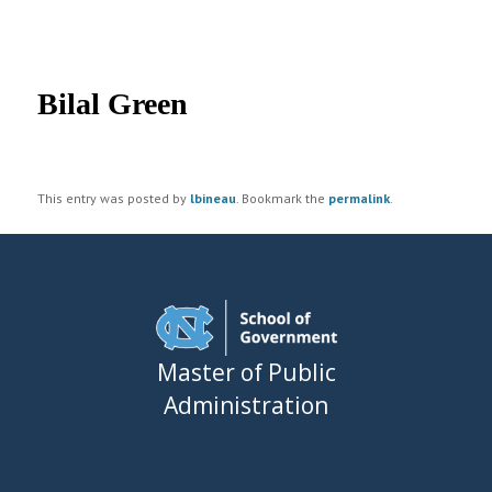
UNC MPA Student Intranet
Post
navigation
Bilal Green
This entry was posted by
lbineau
. Bookmark the
permalink
.
Master of Public
Administration