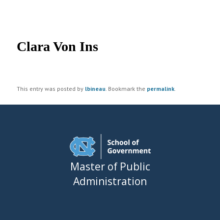
UNC MPA Student Intranet
Post
navigation
Clara Von Ins
This entry was posted by
lbineau
. Bookmark the
permalink
.
Master of Public
Administration