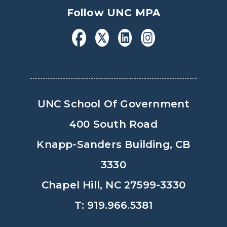
Follow UNC MPA
UNC School Of Government
400 South Road
Knapp-Sanders Building, CB
3330
Chapel Hill, NC 27599-3330
T: 919.966.5381