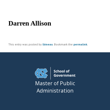
UNC MPA Student Intranet
Post
navigation
Darren Allison
This entry was posted by
lbineau
. Bookmark the
permalink
.
Master of Public
Administration