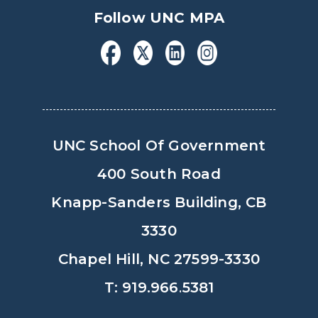
Follow UNC MPA
UNC School Of Government
400 South Road
Knapp-Sanders Building, CB
3330
Chapel Hill, NC 27599-3330
T: 919.966.5381