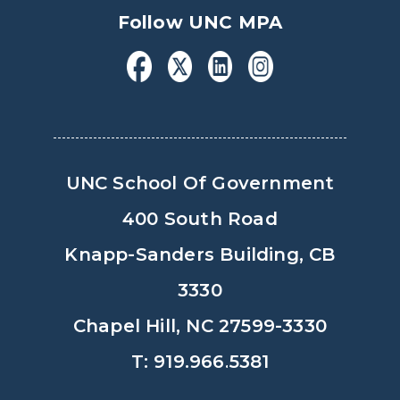
Follow UNC MPA
UNC School Of Government
400 South Road
Knapp-Sanders Building, CB
3330
Chapel Hill, NC 27599-3330
T: 919.966.5381