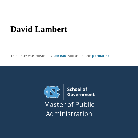
UNC MPA Student Intranet
Post
navigation
David Lambert
This entry was posted by
lbineau
. Bookmark the
permalink
.
Master of Public
Administration