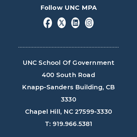
Follow UNC MPA
UNC School Of Government
400 South Road
Knapp-Sanders Building, CB
3330
Chapel Hill, NC 27599-3330
T: 919.966.5381