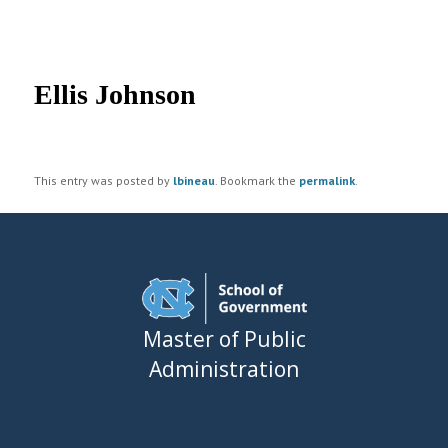
UNC MPA Student Intranet
Post
navigation
Ellis Johnson
This entry was posted by
lbineau
. Bookmark the
permalink
.
Master of Public
Administration