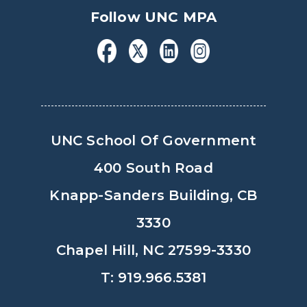
Follow UNC MPA
UNC School Of Government
400 South Road
Knapp-Sanders Building, CB
3330
Chapel Hill, NC 27599-3330
T: 919.966.5381