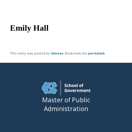
UNC MPA Student Intranet
Post
navigation
Emily Hall
This entry was posted by
lbineau
. Bookmark the
permalink
.
Master of Public
Administration