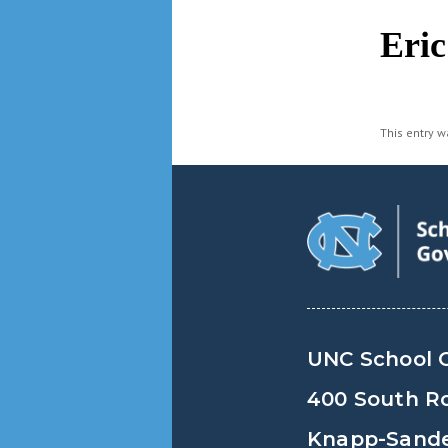
navigation
Eri
This entry 
UNC School 
400 South R
Knapp-Sander