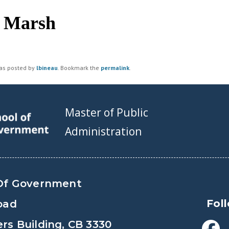
c Marsh
was posted by
lbineau
. Bookmark the
permalink
.
Master of Public
Administration
Of Government
Fol
oad
s Building, CB 3330