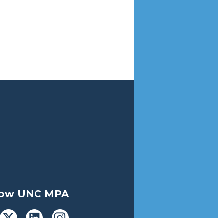
low UNC MPA