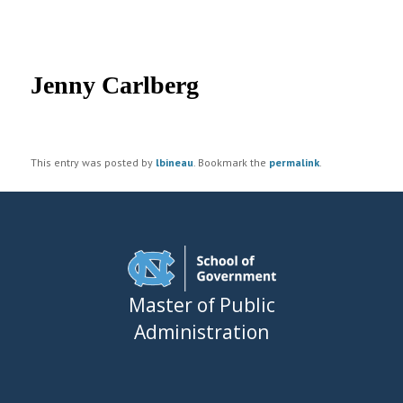
UNC MPA Student Intranet
Post
navigation
Jenny Carlberg
This entry was posted by
lbineau
. Bookmark the
permalink
.
Master of Public
Administration