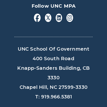
Follow UNC MPA
UNC School Of Government
400 South Road
Knapp-Sanders Building, CB
3330
Chapel Hill, NC 27599-3330
T: 919.966.5381