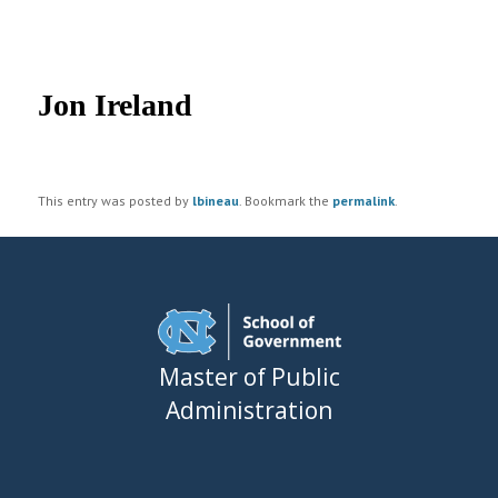
UNC MPA Student Intranet
Post
navigation
Jon Ireland
This entry was posted by
lbineau
. Bookmark the
permalink
.
Master of Public
Administration