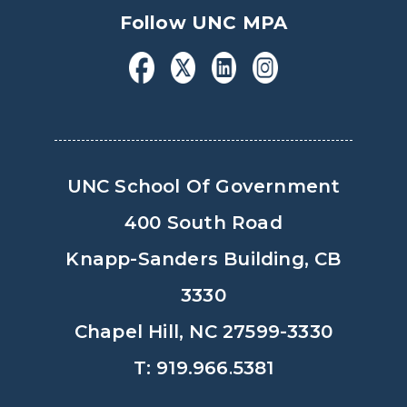
Follow UNC MPA
UNC School Of Government
400 South Road
Knapp-Sanders Building, CB
3330
Chapel Hill, NC 27599-3330
T: 919.966.5381