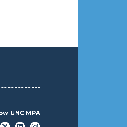
low UNC MPA