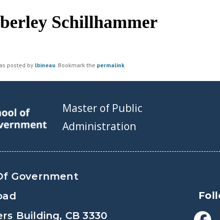
berley Schillhammer
was posted by
lbineau
. Bookmark the
permalink
.
Master of Public
Administration
Of Government
Fol
oad
s Building, CB 3330