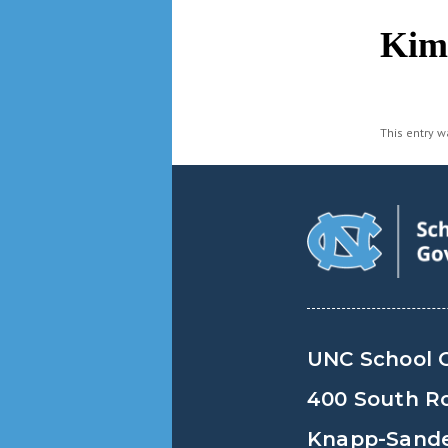
navigation
Kim
This entry 
UNC School 
400 South R
Knapp-Sander