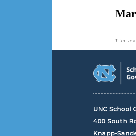
navigation
Mar
This entry 
UNC School 
400 South R
Knapp-Sander