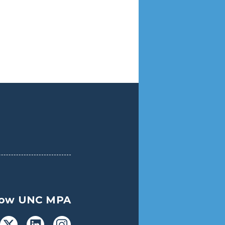
low UNC MPA