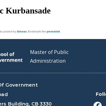
c Kurbansade
was posted by
lbineau
. Bookmark the
permalink
.
Master of Public
Administration
Of Government
Fol
oad
s Building, CB 3330