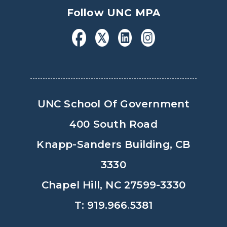
Follow UNC MPA
UNC School Of Government
400 South Road
Knapp-Sanders Building, CB
3330
Chapel Hill, NC 27599-3330
T: 919.966.5381