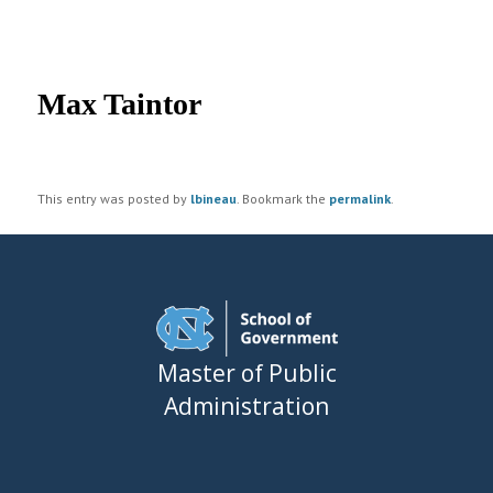
UNC MPA Student Intranet
Post
navigation
Max Taintor
This entry was posted by
lbineau
. Bookmark the
permalink
.
Master of Public
Administration