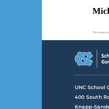
navigation
Mich
This entry 
UNC School 
400 South R
Knapp-Sander