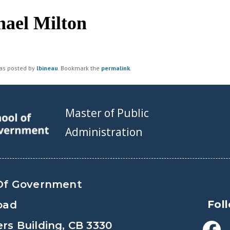
ael Milton
was posted by
lbineau
. Bookmark the
permalink
.
Master of Public
Administration
Of Government
Fol
oad
s Building, CB 3330