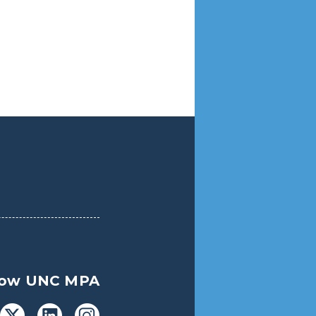
low UNC MPA