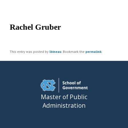
UNC MPA Student Intranet
Post
navigation
Rachel Gruber
This entry was posted by
lbineau
. Bookmark the
permalink
.
Master of Public
Administration