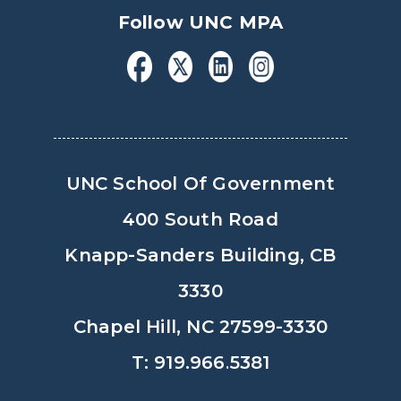
Follow UNC MPA
UNC School Of Government
400 South Road
Knapp-Sanders Building, CB
3330
Chapel Hill, NC 27599-3330
T: 919.966.5381