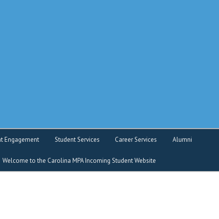
o service
nt Engagement
Student Services
Career Services
Alumni
Welcome to the Carolina MPA Incoming Student Website
nt Intranet