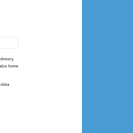
dvisory,
 also home
olina