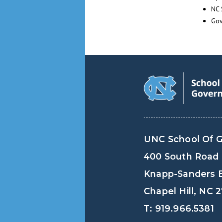
NC 
Gov
UNC School Of 
400 South Road
Knapp-Sanders B
Chapel Hill, NC 
T: 919.966.5381