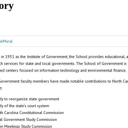
ory
 in 1931 as the Institute of Government, the School provides educational, a
ch services for state and local governments. The School of Government is
zed centers focused on information technology and environmental finance.
Government faculty members have made notable contributions to North Car
t:
dy to reorganize state government
dy of the state’s court system
th Carolina Constitutional Commission
al Government Study Commission
n Meetings Study Commission