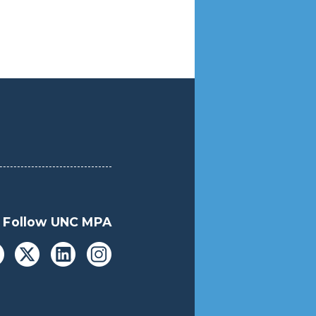
Follow UNC MPA