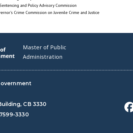
Sentencing and Policy Advisory Commission
ernor’s Crime Commission on Juvenile Crime and Justice
Master of Public
Administration
Government
uilding, CB 3330
27599-3330