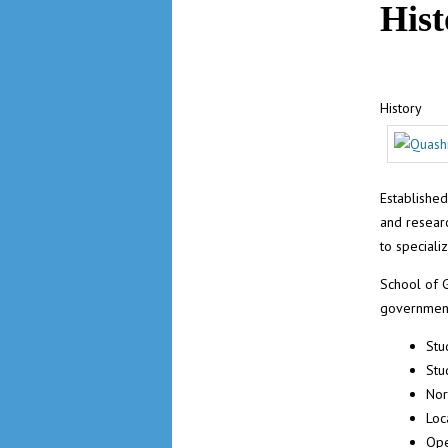
Hist
History
Established
and resear
to speciali
School of 
governmen
Stu
Stu
Nor
Loc
Ope