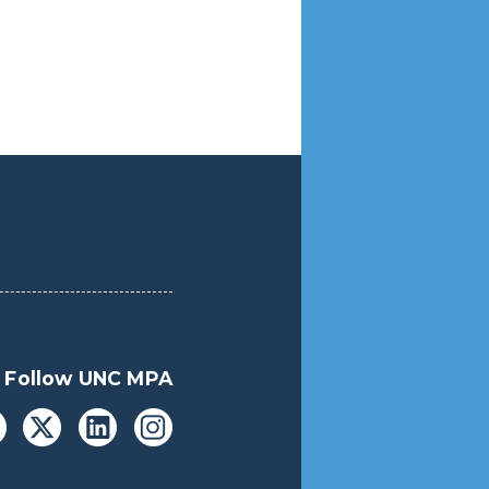
Follow UNC MPA