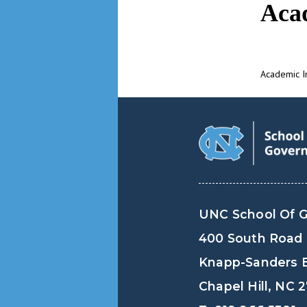
Aca
Academic I
UNC School Of 
400 South Road
Knapp-Sanders B
Chapel Hill, NC 