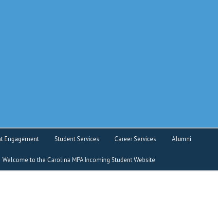
o service
nt Engagement
Student Services
Career Services
Alumni
Welcome to the Carolina MPA Incoming Student Website
nt Intranet