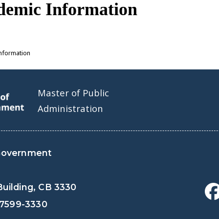
demic Information
nformation
Master of Public
Administration
Government
uilding, CB 3330
27599-3330