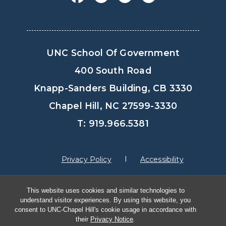
UNC School Of Government
400 South Road
Knapp-Sanders Building, CB 3330
Chapel Hill, NC 27599-3330
T: 919.966.5381
Privacy Policy
Accessibility
This website uses cookies and similar technologies to
© Copyright 2026, The University of North
understand visitor experiences. By using this website, you
Carolina at Chapel Hill
consent to UNC-Chapel Hill's cookie usage in accordance with
their
Privacy Notice
.