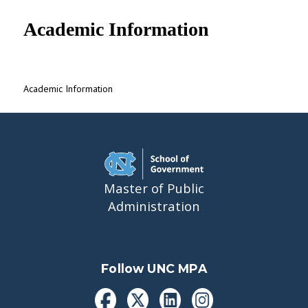
UNC MPA Student Intranet
Academic Information
Academic Information
Master of Public
Administration
Follow UNC MPA