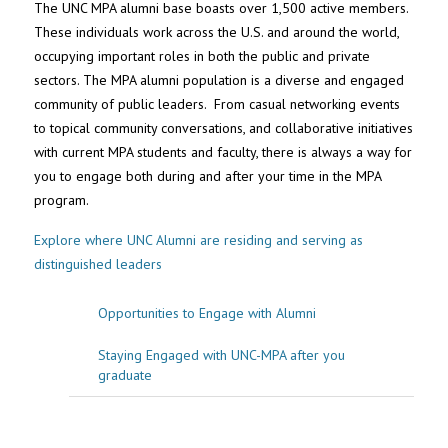
The UNC MPA alumni base boasts over 1,500 active members.
These individuals work across the U.S. and around the world,
occupying important roles in both the public and private
sectors. The MPA alumni population is a diverse and engaged
community of public leaders. From casual networking events
to topical community conversations, and collaborative initiatives
with current MPA students and faculty, there is always a way for
you to engage both during and after your time in the MPA
program.
Explore where UNC Alumni are residing and serving as
distinguished leaders
Opportunities to Engage with Alumni
Staying Engaged with UNC-MPA after you
graduate