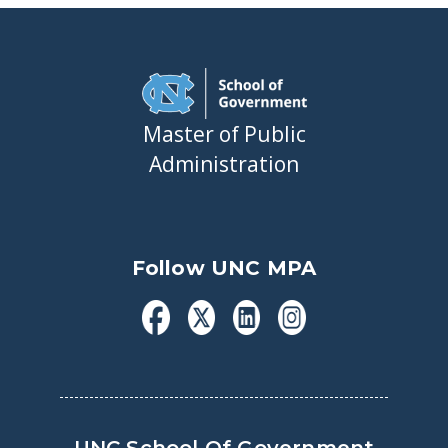
Master of Public
Administration
Follow UNC MPA
UNC School Of Government