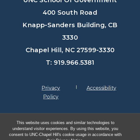
400 South Road
Knapp-Sanders Building, CB
3330
Chapel Hill, NC 27599-3330
T: 919.966.5381
Privacy
Accessibility
Policy
© Copyright 2026, The University of
This website uses cookies and similar technologies to
North Carolina at Chapel Hill
understand visitor experiences. By using this website, you
consent to UNC-Chapel Hill's cookie usage in accordance with