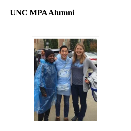
UNC MPA Student Intranet
UNC MPA Alumni