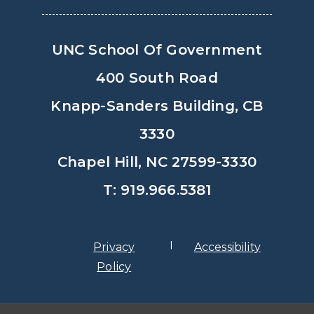
UNC School Of Government
400 South Road
Knapp-Sanders Building, CB
3330
Chapel Hill, NC 27599-3330
T: 919.966.5381
Privacy
Accessibility
Policy