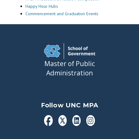
Happy Hour Hubs
Commencement and Graduation Events
Master of Public
Administration
Follow UNC MPA