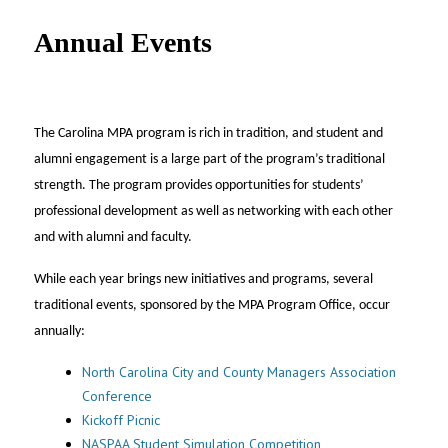
UNC MPA Student Intranet
Annual Events
The Carolina MPA program is rich in tradition, and student and
alumni engagement is a large part of the program’s traditional
strength. The program provides opportunities for students’
professional development as well as networking with each other
and with alumni and faculty.
While each year brings new initiatives and programs, several
traditional events, sponsored by the MPA Program Office, occur
annually:
North Carolina City and County Managers Association
Conference
Kickoff Picnic
NASPAA Student Simulation Competition