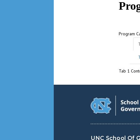
Pro
Program C
Tab 1 Cont
UNC School Of 