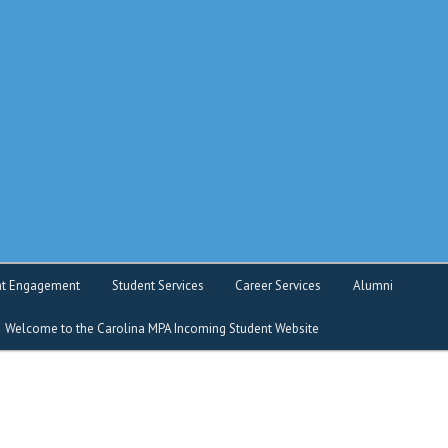
o service
nt Engagement
Student Services
Career Services
Alumni
Welcome to the Carolina MPA Incoming Student Website
nt Intranet