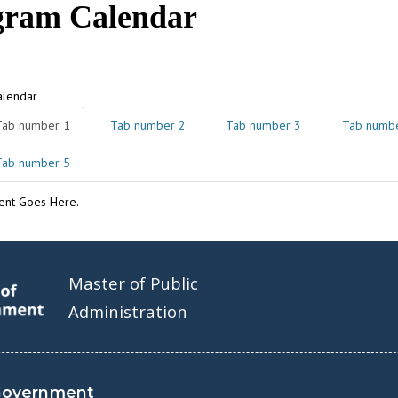
gram Calendar
alendar
Tab number 1
Tab number 2
Tab number 3
Tab numb
Tab number 5
ent Goes Here.
Master of Public
Administration
Government