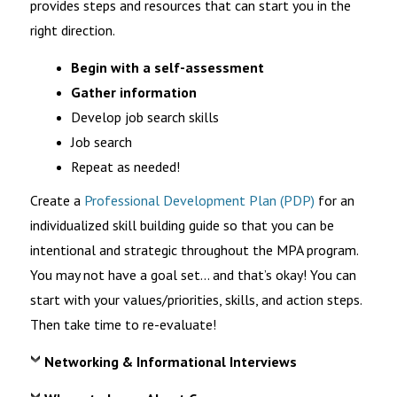
provides steps and resources that can start you in the
right direction.
Begin with a self-assessment
Gather information
Develop job search skills
Job search
Repeat as needed!
Create a
Professional Development Plan (PDP)
for an
individualized skill building guide so that you can be
intentional and strategic throughout the MPA program.
You may not have a goal set… and
that’s
okay! You can
start with your values/
priorities, skills, and action steps.
Then take time to re-evaluate
!
Networking & Informational Interviews