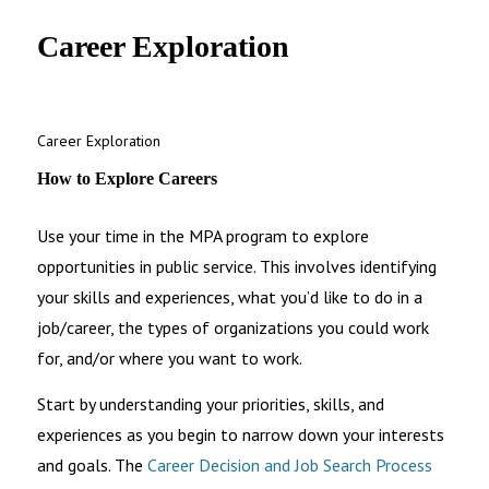
UNC MPA Student Intranet
Career Exploration
Career Exploration
How to Explore Careers
Use your time in the MPA program to explore
opportunities in public service. This involves identifying
your skills and experiences, what you’d like to do in a
job/career, the types of organizations you could work
for, and/or where you want to work.
Start by understanding your priorities, skills, and
experiences as you begin to narrow down your interests
and goals. The
Career Decision and Job Search Process