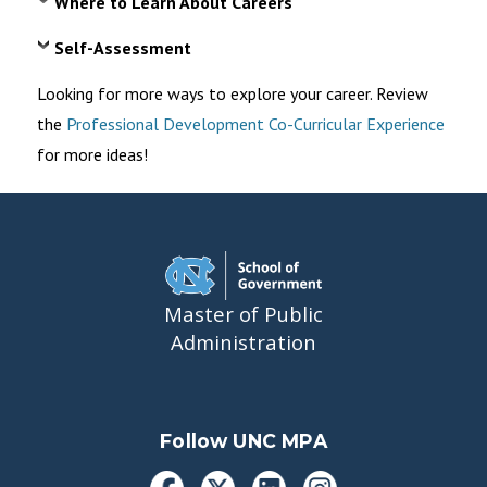
Where to Learn About Careers
Self-Assessment
Looking for more ways to explore your career. Review
the
Professional Development Co-Curricular Experience
for more ideas!
Master of Public
Administration
Follow UNC MPA