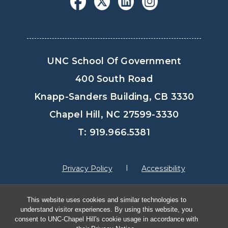
UNC School Of Government
400 South Road
Knapp-Sanders Building, CB 3330
Chapel Hill, NC 27599-3330
T: 919.966.5381
Privacy Policy
Accessibility
This website uses cookies and similar technologies to
© Copyright 2026, The University of North
understand visitor experiences. By using this website, you
Carolina at Chapel Hill
consent to UNC-Chapel Hill's cookie usage in accordance with