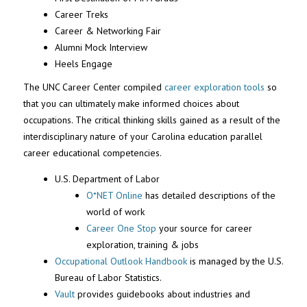
Career Treks
Career & Networking Fair
Alumni Mock Interview
Heels Engage
The UNC Career Center compiled
career exploration tools
so
that you can
ultimately make
informed choices about
occupations.
The critical thinking skills g
ai
ned
as a result of
the
interdisciplinary nature of your Carolina education parallel
career educational competencies.
U.S. Department of Labor
O*NET Online
has detailed descriptions of the
world of work
Career One Stop
your source for career
exploration, training & jobs
Occupational Outlook Handbook
is managed by the U.S.
Bureau of Labor Statistics.
Vault
provides guidebooks about industries and