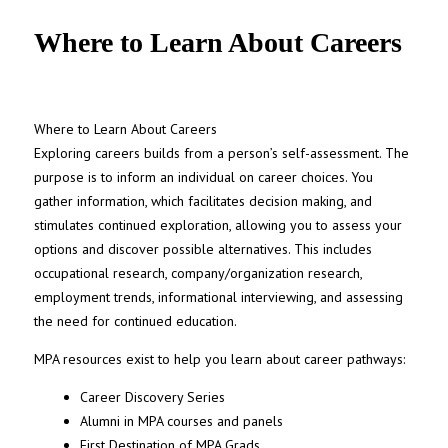
UNC MPA Student Intranet
Where to Learn About Careers
Where to Learn About Careers
Exploring careers builds from a person’s self-assessment. The
purpose is to inform an individual on career choices. You
gather information, which
facilitates
decision making, and
stimulates continued exploration, allowing you to assess your
options and discover
possible alternatives
. This includes
occupational research, company/organization research,
employment trends, informational interviewing, and assessing
the need for continued education.
MPA resources exist to help you learn about career pathways:
Career Discovery Series
Alumni in MPA courses and panels
First Destination of MPA Grads