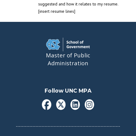
suggested and how it relates to my resume.
[insert resume lines]
Master of Public
Administration
Follow UNC MPA