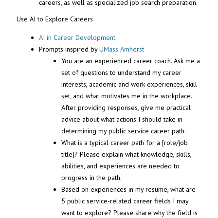
careers, as well as specialized job search preparation.
Use AI to Explore Careers
AI in Career Development
Prompts inspired by
UMass Amherst
You are an experienced career coach. Ask me a
set of questions to understand my career
interests, academic and work experiences, skill
set, and what motivates me in the workplace.
After providing responses, give me practical
advice about what actions I should take in
determining my public service career path.
What is a typical career path for a [role/job
title]? Please explain what knowledge, skills,
abilities, and experiences are needed to
progress in the path.
Based on experiences in my resume, what are
5 public service-related career fields I may
want to explore? Please share why the field is