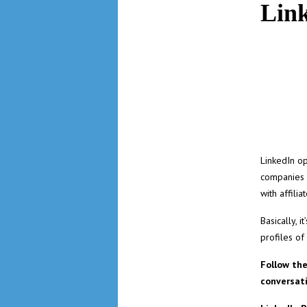
Lin
LinkedIn op
companies u
with affili
Basically, 
profiles of
Follow th
conversat