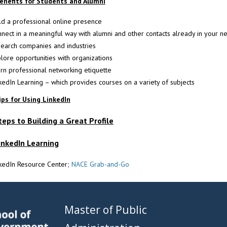
enefits for Students and Alumni
ld a professional online presence
nect in a meaningful way with alumni and other contacts already in your n
earch companies and industries
lore opportunities with organizations
rn professional networking etiquette
kedIn Learning – which provides courses on a variety of subjects
ips for Using LinkedIn
teps to Building a Great Profile
inkedIn Learning
nkedIn Resource Center;
NACE Grab-and-Go
Master of Public