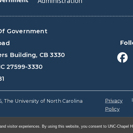
Administration
Of Government
Fol
oad
s Building, CB 3330
 NC 27599-3330
81
Privacy
, The University of North Carolina
Policy
and visitor experiences. By using this website, you consent to UNC-Chapel Hil