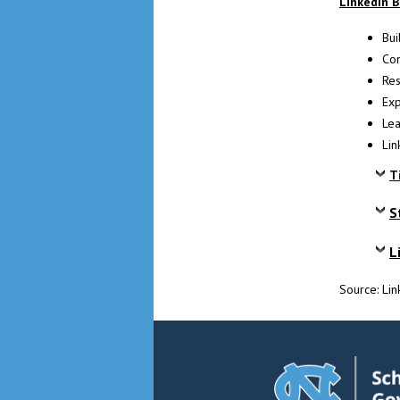
LinkedIn B
Bui
Con
Res
Exp
Lea
Lin
T
S
L
Source: Li