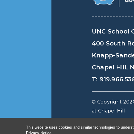
UNC School 
400 South R
Knapp-Sander
Chapel Hill,
T: 919.966.53
© Copyright 2026
at Chapel Hill
This website uses cookies and similar technologies to underst
Privacy Notice
.