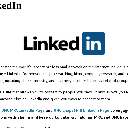
kedIn
erates the world’s largest professional network on the Internet. Individual
se LinkedIn for networking, job searching, hiring, company research, and 
ates, including alumni, industry, and a variety of other business-related group
it’s a site that allows you to connect to people you know. It also allows you 
 anyone else on LinkedIn and gives you ways to connect to them.
e
UNC MPA LinkedIn Page
and
UNC Chapel Hill LinkedIn Page
to engage
ions with alumni and keep up to date with alumni, MPA, and UNC hap