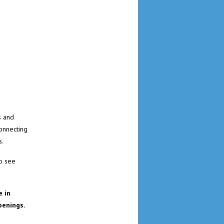
s and
connecting
s.
to see
 in
penings.