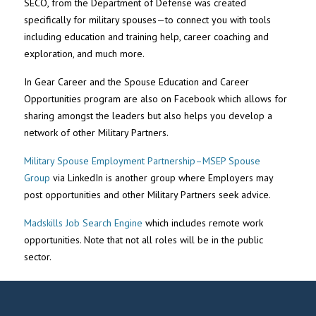
SECO, from the Department of Defense was created
specifically for military spouses—to connect you with tools
including education and training help, career coaching and
exploration, and much more.
In Gear Career and the Spouse Education and Career
Opportunities program are also on Facebook which allows for
sharing amongst the leaders but also helps you develop a
network of other Military Partners.
Military Spouse Employment Partnership–MSEP Spouse
Group
via LinkedIn is another group where Employers may
post opportunities and other Military Partners seek advice.
Madskills Job Search Engine
which includes remote work
opportunities. Note that not all roles will be in the public
sector.