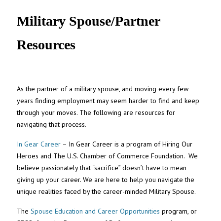
UNC MPA Student Intranet
Military Spouse/Partner
Resources
As the partner of a military spouse, and moving every few
years finding employment may seem harder to find and keep
through your moves. The following are resources for
navigating that process.
In Gear Career
– In Gear Career is a program of Hiring Our
Heroes and The U.S. Chamber of Commerce Foundation. We
believe passionately that “sacrifice” doesn’t have to mean
giving up your career. We are here to help you navigate the
unique realities faced by the career-minded Military Spouse.
The
Spouse Education and Career Opportunities
program, or