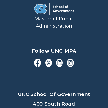
Master of Public
Administration
Follow UNC MPA
UNC School Of Government
400 South Road