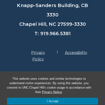
Knapp-Sanders Building, CB
3330
Chapel Hill, NC 27599-3330
T: 919.966.5381
Privacy
Accessibility
Policy
© Copyright 2026, The University of
This website uses cookies and similar technologies to
North Carolina at Chapel Hill
understand visitor experiences. By using this website, you
consent to UNC-Chapel Hill's cookie usage in accordance with
their
Privacy Notice
.
I Accept