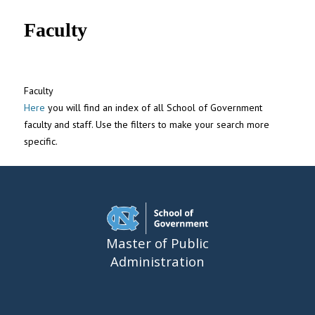
UNC MPA Student Intranet
Faculty
Faculty
Here
you will find an index of all School of Government
faculty and staff. Use the filters to make your search more
specific.
Master of Public
Administration