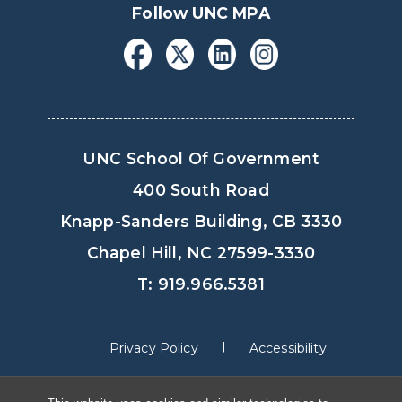
Follow UNC MPA
UNC School Of Government
400 South Road
Knapp-Sanders Building, CB 3330
Chapel Hill, NC 27599-3330
T: 919.966.5381
Privacy Policy
Accessibility