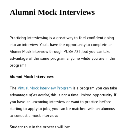
UNC MPA Student Intranet
Alumni Mock Interviews
Practicing Interviewing is a great way to feel confident going
into an interview. You’ll have the opportunity to complete an
Alumni Mock Interview through PUBA 723, but you can take
advantage of the same program anytime while you are in the
program!
Alumni Mock Interviews
The
Virtual Mock Interview Program
is a program you can take
advantage
of as needed
, this is not a time limited opportunity. If
you have an upcoming interview or want to practice before
starting to apply to jobs, you can be matched with an alumnus
to conduct a mock interview.
Student role in the process will be: