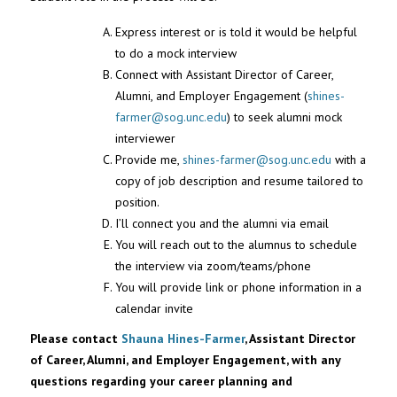
Express interest or is told it would be helpful
to do a mock interview
Connect with Assistant Director of Career,
Alumni, and Employer Engagement (
shines-
farmer
@sog.unc.edu
) to seek alumni mock
interviewer
Provide me,
shines-farmer
@sog.unc.edu
with a
copy of job description and resume tailored to
position.
I’ll connect you and the alumni via email
You will reach out to the alumnus to schedule
the interview via zoom/teams/phone
You will provide link or phone information in a
calendar invite
Please contact
Shauna Hines-Farmer
, Assistant Director
of Career, Alumni, and Employer Engagement, with any
questions regarding your career planning and