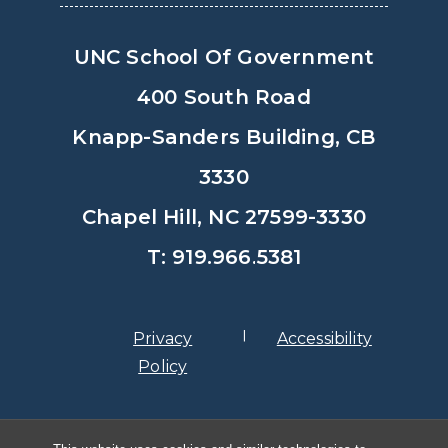
UNC School Of Government
400 South Road
Knapp-Sanders Building, CB
3330
Chapel Hill, NC 27599-3330
T: 919.966.5381
Privacy
Accessibility
Policy
© Copyright 2026, The University of