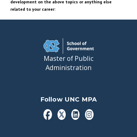
development on the above topics or anything else
related to your career:
Master of Public
Administration
Follow UNC MPA