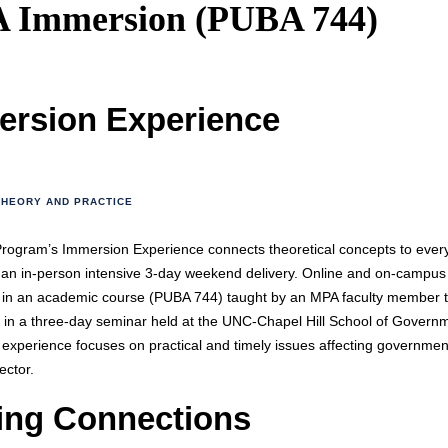
 Immersion (PUBA 744)
ersion Experience
THEORY AND PRACTICE
ogram’s Immersion Experience connects theoretical concepts to ever
n an in-person intensive 3-day weekend delivery. Online and on-campus
e in an academic course (PUBA 744) taught by an MPA faculty member 
 in a three-day seminar held at the UNC-Chapel Hill School of Govern
experience focuses on practical and timely issues affecting governmen
sector.
ing Connections