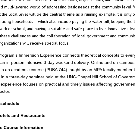
d multi-layered world of addressing basic needs at the community level. 
at the local level will be the central theme as a running example, it is only 
facing households – which also include paying the water bill, keeping the l
work or school, and having a suitable and safe place to live. Innovative id
 these challenges and the collaboration of local government and communi
rganizations will receive special focus.
ogram’s Immersion Experience connects theoretical concepts to ever
n an in-person intensive 3-day weekend delivery. Online and on-campus
e in an academic course (PUBA 744) taught by an MPA faculty member 
 in a three-day seminar held at the UNC-Chapel Hill School of Govern
experience focuses on practical and timely issues affecting governmen
sector.
 schedule
otels and Restaurants
s Course Information