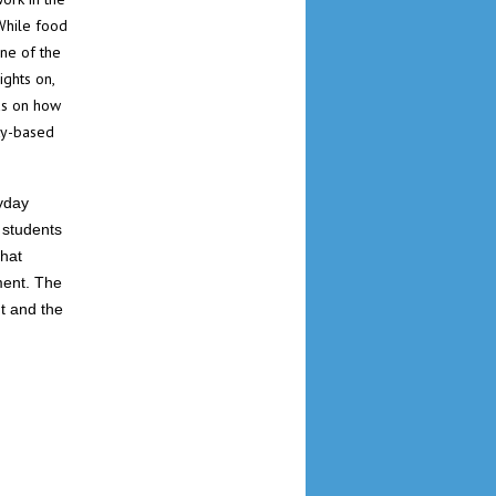
While food
one of the
ights on,
eas on how
ty-based
yday
 students
that
ment. The
t and the