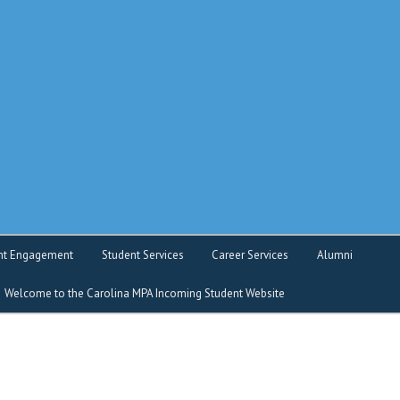
o service
nt Engagement
Student Services
Career Services
Alumni
Welcome to the Carolina MPA Incoming Student Website
nt Intranet