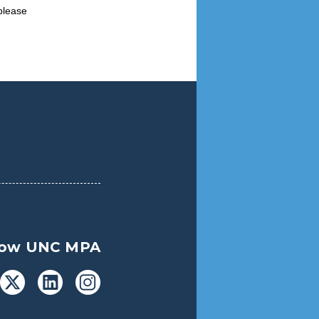
please
low UNC MPA