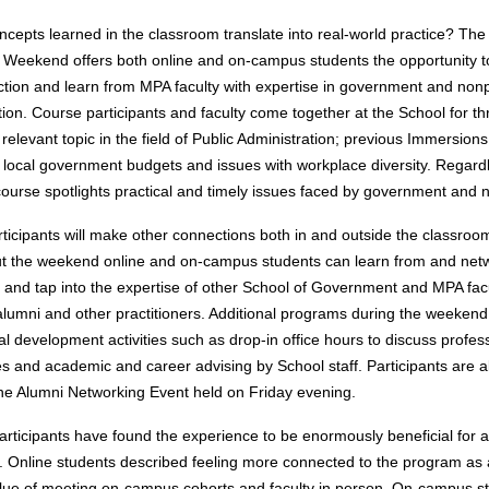
cepts learned in the classroom translate into real-world practice? Th
Weekend offers both online and on-campus students the opportunity 
ction and learn from MPA faculty with expertise in government and nonp
tion. Course participants and faculty come together at the School for th
relevant topic in the field of Public Administration; previous Immersion
local government budgets and issues with workplace diversity. Regardl
 course spotlights practical and timely issues faced by government and n
ticipants will make other connections both in and outside the classroo
 the weekend online and on-campus students can learn from and netw
 and tap into the expertise of other School of Government and MPA facu
alumni and other practitioners. Additional programs during the weekend
al development activities such as drop-in office hours to discuss profes
s and academic and career advising by School staff. Participants are al
the Alumni Networking Event held on Friday evening.
articipants have found the experience to be enormously beneficial for
. Online students described feeling more connected to the program as
lue of meeting on-campus cohorts and faculty in person. On-campus s