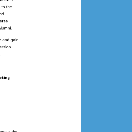
 to the
end
verse
alumni.
se and gain
ersion
.
eting
work in the