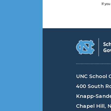
If yo
UNC School 
400 South R
Knapp-Sander
Chapel Hill,