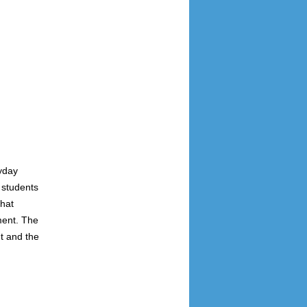
yday
 students
that
ment. The
t and the