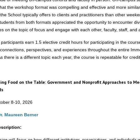
hat the workshop format was compelling and effective and more similar
 the School typically offers to clients and practitioners than other week
tudents from both formats appreciated the opportunity to encounter di
s on the topic of focus and engage with each other, faculty, staff, and 
articipants earn 1.5 elective credit hours for participating in the cour
 connections, perspectives, and experiences throughout the entire Imm
 there is a different topic each year, the course is repeatable for credit
ing Food on the Table: Government and Nonprofit Approaches to Me
ds
ober 8-10, 2026
r. Maureen Berner
scription:
ion will focus on how different institutions, organizations, and individuals 