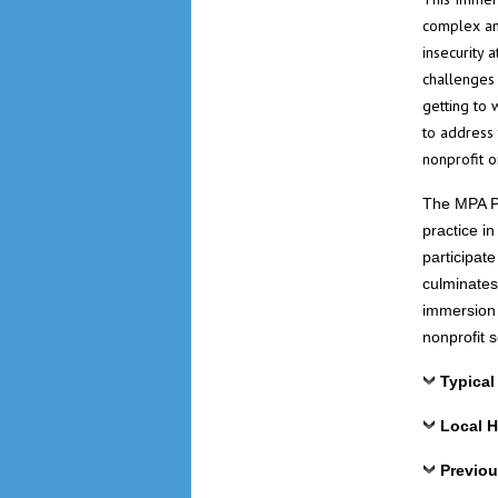
complex an
insecurity 
challenges 
getting to 
to address
nonprofit o
The MPA Pr
practice i
participat
culminates
immersion 
nonprofit 
Typical
Local H
Previou