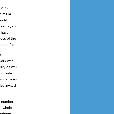
e MPA
to make
rofit
ree days to
s have
ess of the
onprofits.
m.
ork with
lty as well
 include
sional work
so invited
 a number
 a whole
tudents