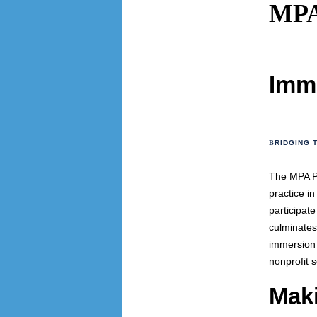
MPA
Imm
B
RIDGING 
The MPA Pr
practice i
participat
culminates
immersion 
nonprofit 
Mak