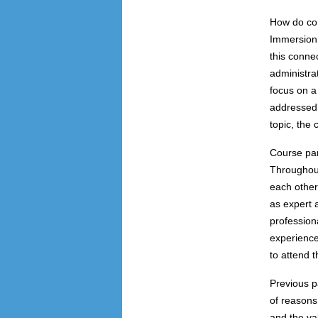
How do con
Immersion 
this conne
administra
focus on a 
addressed 
topic, the
Course par
Throughout
each other
as expert 
profession
experience
to attend 
Previous p
of reasons
and the va