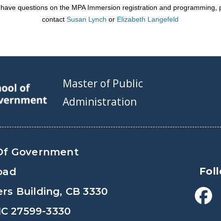
u have questions on the MPA Immersion registration and programming,
contact
Susan Lynch
or
Elizabeth Langefeld
Master of Public
Administration
Of Government
Fol
oad
s Building, CB 3330
 NC 27599-3330