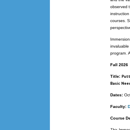
observed t
instruction
courses. S
perspective
Immersion p
invaluable
program. As
Fall 2026
Putt
Title:
Basic Nee
Dates:
Oct
Faculty:
D
Course De
This Immers