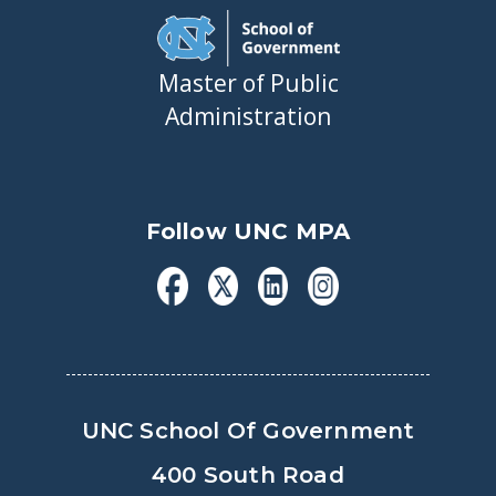
Master of Public
Administration
Follow UNC MPA
UNC School Of Government
400 South Road