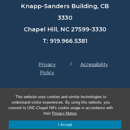
Knapp-Sanders Building, CB
3330
Chapel Hill, NC 27599-3330
T: 919.966.5381
Privacy
Accessibility
Policy
© Copyright 2026, The University of
This website uses cookies and similar technologies to
North Carolina at Chapel Hill
understand visitor experiences. By using this website, you
consent to UNC-Chapel Hill's cookie usage in accordance with
their
Privacy Notice
.
I Accept