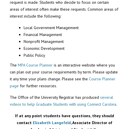
request is made. Students who decide to focus on certain
areas of interest often make these requests. Common areas of
interest include the following:
Local Government Management
Financial Management
Nonprofit Management
Economic Development
Public Policy
The
MPA Course Planner
is an interactive website where you
can plan out your course requirements by term. Please update
it any time your plans change. Please see the
Course Planner
page
for further resources.
The Office of the University Registrar has produced
several
videos to help Graduate Students with using Connect Carolina.
If at any point students have questions, they should
contact
Elizabeth Langefeld
, Associate Director of