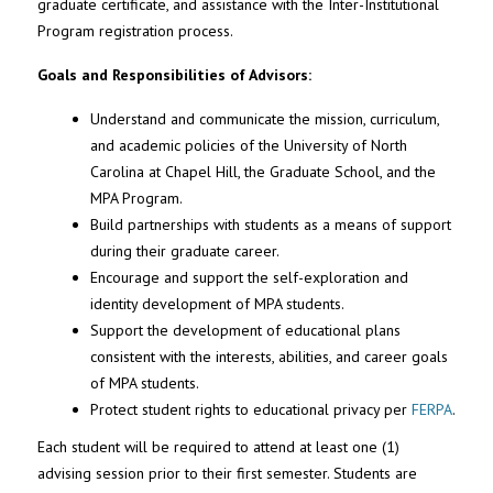
graduate certificate, and assistance with the Inter-Institutional
Program registration process.
Goals and Responsibilities of Advisors:
Understand and communicate the mission, curriculum,
and academic policies of the University of North
Carolina at Chapel Hill, the Graduate School, and the
MPA Program.
Build partnerships with students as a means of support
during their graduate career.
Encourage and support the self-exploration and
identity development of MPA students.
Support the development of educational plans
consistent with the interests, abilities, and career goals
of MPA students.
Protect student rights to educational privacy per
FERPA
.
Each student will be required to attend at least one (1)
advising session prior to their first semester. Students are