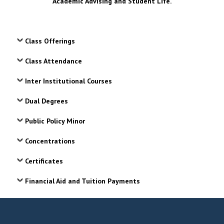
Academic Advising and Student Life.
Class Offerings
Class Attendance
Inter Institutional Courses
Dual Degrees
Public Policy Minor
Concentrations
Certificates
Financial Aid and Tuition Payments