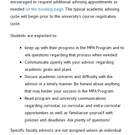
encouraged to request additional advising appointments as
needed
on the booking page
. The typical academic advising
cycle will begin prior to the university’s course registration
cycle.
Students are expected to:
keep up with their progress in the MPA Program and to
ask questions regarding that process when needed
Communicate openly with your advisor regarding
academic goals and plans.
Discuss academic concerns and difficulty with the
advisor in a timely manner. Be honest about anything
that may hinder your success in the MPA Program.
Read program and university communications
regarding curricular, co-curricular, and extra-curricular
opportunities as well as familiarize yourself with
policies and deadlines. Ask plenty of questions!
Specific faculty advisors are not assigned unless an individual