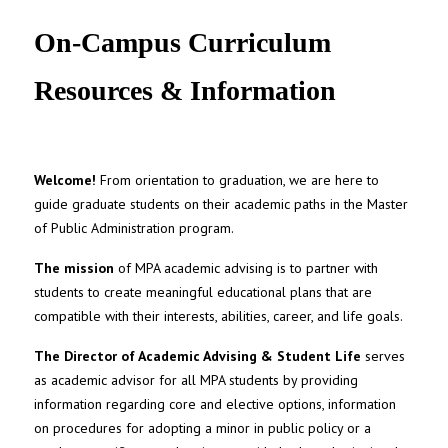
UNC MPA Student Intranet
On-Campus Curriculum
Resources & Information
Welcome!
From orientation to graduation, we are here to
guide graduate students on their academic paths in the Master
of Public Administration program.
The mission
of MPA academic advising is to partner with
students to create meaningful educational plans that are
compatible with their interests, abilities, career, and life goals.
The Director of Academic Advising & Student Life
serves
as academic advisor for all MPA students by providing
information regarding core and elective options, information
on procedures for adopting a minor in public policy or a