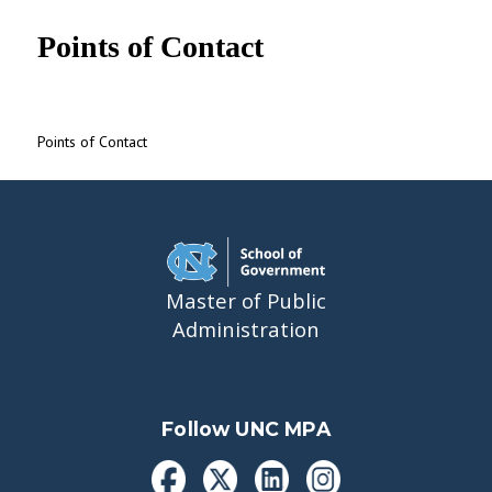
UNC MPA Student Intranet
Points of Contact
Points of Contact
Master of Public
Administration
Follow UNC MPA