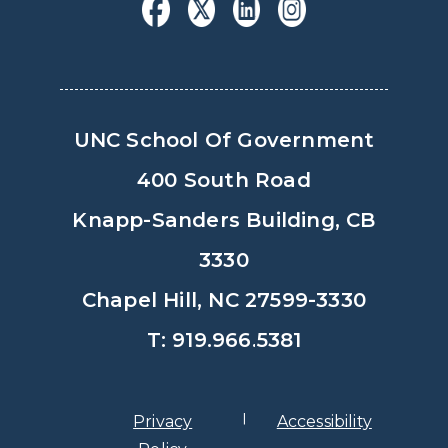
UNC School Of Government
400 South Road
Knapp-Sanders Building, CB
3330
Chapel Hill, NC 27599-3330
T: 919.966.5381
Privacy
Accessibility