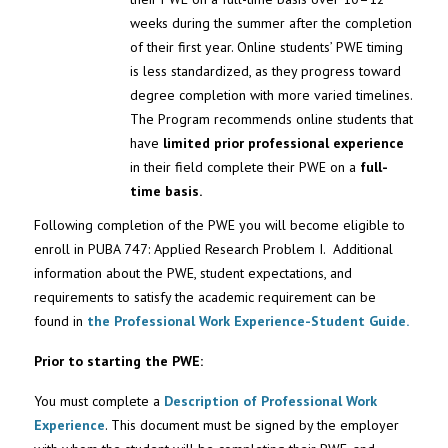
weeks during the summer after the completion
of their first year. Online students’ PWE timing
is less standardized, as they progress toward
degree completion with more varied timelines.
The Program recommends online students that
have
limited prior professional experience
in their field complete their PWE on a
full-
time basis.
Following completion of the PWE you will become eligible to
enroll in PUBA 747: Applied Research Problem I. Additional
information about the PWE, student expectations, and
requirements to satisfy the academic requirement can be
found in
the Professional Work Experience-Student Guide.
Prior to starting the PWE:
You must complete a
Description of Professional Work
Experience
. This document must be signed by the employer