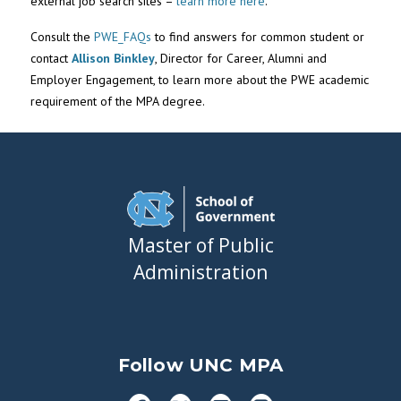
external job search sites –
learn more here
.
Consult the
PWE_FAQs
to find answers for common student or
contact
Allison Binkley
, Director for Career, Alumni and
Employer Engagement, to learn more about the PWE academic
requirement of the MPA degree.
Master of Public
Administration
Follow UNC MPA