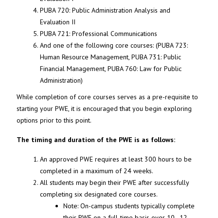
PUBA 720: Public Administration Analysis and
Evaluation II
PUBA 721: Professional Communications
And one of the following core courses: (PUBA 723:
Human Resource Management, PUBA 731: Public
Financial Management, PUBA 760: Law for Public
Administration)
While completion of core courses serves as a pre-requisite to
starting your PWE, it is encouraged that you begin exploring
options prior to this point.
The timing and duration of the PWE is as follows:
An approved PWE requires at least 300 hours to be
completed in a maximum of 24 weeks.
All students may begin their PWE after successfully
completing six designated core courses.
Note: On-campus students typically complete
their PWE on a full-time basis over 10–12