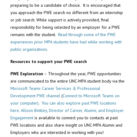
preparing to be a candidate of choice. It is encouraged that
you approach the PWE search no different from an internship
or job search. While support is actively provided, final
responsibility for being selected by an employer for a PWE
remains with the student.
Read through some of the PWE
experiences prior MPA students have had while working with
public organizations.
Resources to support your PWE search
PWE Exploration
– Throughout the year, PWE opportunities
are communicated to the entire UNC-MPA student body via the
Microsoft Teams Career Services & Professional
Development PWE channel
(
Connect to Microsoft Teams on
your computer)
.
You can also explore past PWE locations
here.
Allison Binkley, Director of Career, Alumni, and Employer
Engagement
is available to connect you to contacts at past
PWE locations and also share insight on UNC-MPA Alumni and
Employers who are interested in working with you!