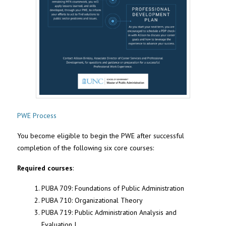
PWE Process
You become eligible to begin the PWE after successful
completion of the following six core courses:
Required courses
:
PUBA 709: Foundations of Public Administration
PUBA 710: Organizational Theory
PUBA 719: Public Administration Analysis and
Evaluation I