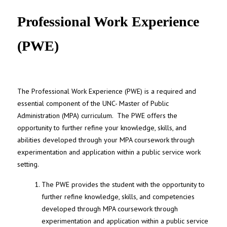
UNC MPA Student Intranet
Professional Work Experience
(PWE)
The Professional Work Experience (PWE) is a required and
essential component of the UNC- Master of Public
Administration (MPA) curriculum. The PWE offers the
opportunity to further refine your knowledge, skills, and
abilities developed through your MPA coursework through
experimentation and application within a public service work
setting.
The PWE provides the student with the opportunity to
further refine knowledge, skills, and competencies
developed through MPA coursework through
experimentation and application within a public service