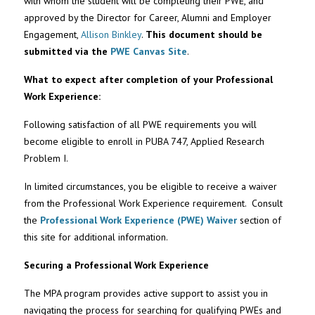
with whom the student will be completing their PWE, and
approved by the Director for Career, Alumni and Employer
Engagement,
Allison Binkley
.
This document should be
submitted via the
PWE Canvas Site
.
What to expect after completion of your Professional
Work Experience:
Following satisfaction of all PWE requirements you will
become eligible to enroll in PUBA 747, Applied Research
Problem I.
In limited circumstances, you be eligible to receive a waiver
from the Professional Work Experience requirement. Consult
the
Professional Work Experience (PWE) Waiver
section of
this site for additional information.
Securing a Professional Work Experience
The MPA program provides active support to assist you in
navigating the process for searching for qualifying PWEs and