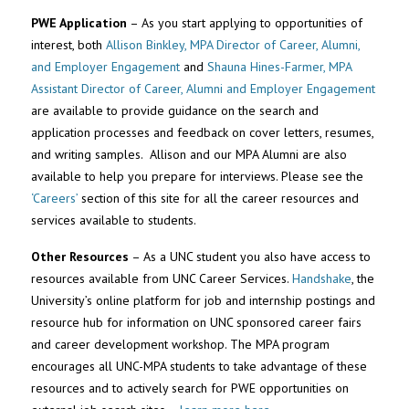
PWE Application
– As you start applying to opportunities of
interest, both
Allison Binkley, MPA Director of Career, Alumni,
and Employer Engagement
and
Shauna Hines-Farmer, MPA
Assistant Director of Career, Alumni and Employer Engagement
are available to provide guidance on the search and
application processes and feedback on cover letters, resumes,
and writing samples. Allison and our MPA Alumni are also
available to help you prepare for interviews. Please see the
‘Careers’
section of this site for all the career resources and
services available to students.
Other Resources
– As a UNC student you also have access to
resources available from UNC Career Services.
Handshake
, the
University’s online platform for job and internship postings and
resource hub for information on UNC sponsored career fairs
and career development workshop. The MPA program
encourages all UNC-MPA students to take advantage of these
resources and to actively search for PWE opportunities on