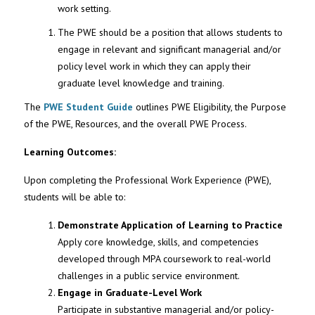
work setting.
The PWE should be a position that allows students to
engage in relevant and significant managerial and/or
policy level work in which they can apply their
graduate level knowledge and training.
The
PWE Student Guide
outlines PWE Eligibility, the Purpose
of the PWE, Resources, and the overall PWE Process.
Learning Outcomes:
Upon completing the Professional Work Experience (PWE),
students will be able to:
Demonstrate Application of Learning to Practice
Apply core knowledge, skills, and competencies
developed through MPA coursework to real-world
challenges in a public service environment.
Engage in Graduate-Level Work
Participate in substantive managerial and/or policy-