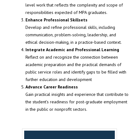
level work that reflects the complexity and scope of
responsibilities expected of MPA graduates.
Enhance Professional Skillsets
Develop and refine professional skills, including
communication, problem-solving, leadership, and
ethical decision-making, in a practice-based context.
Integrate Academic and Professional Learning
Reflect on and recognize the connection between
academic preparation and the practical demands of
public service roles and identify gaps to be filled with
further education and development
Advance Career Readiness
Gain practical insights and experience that contribute to
the student’s readiness for post-graduate employment
in the public or nonprofit sectors.