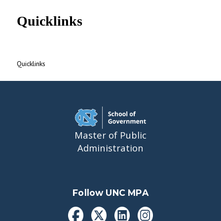
UNC MPA Student Intranet
Quicklinks
Quicklinks
Master of Public
Administration
Follow UNC MPA