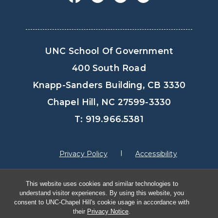
UNC School Of Government
400 South Road
Knapp-Sanders Building, CB 3330
Chapel Hill, NC 27599-3330
T: 919.966.5381
Privacy Policy
Accessibility
This website uses cookies and similar technologies to
© Copyright 2026, The University of North
understand visitor experiences. By using this website, you
Carolina at Chapel Hill
consent to UNC-Chapel Hill's cookie usage in accordance with
their
Privacy Notice
.