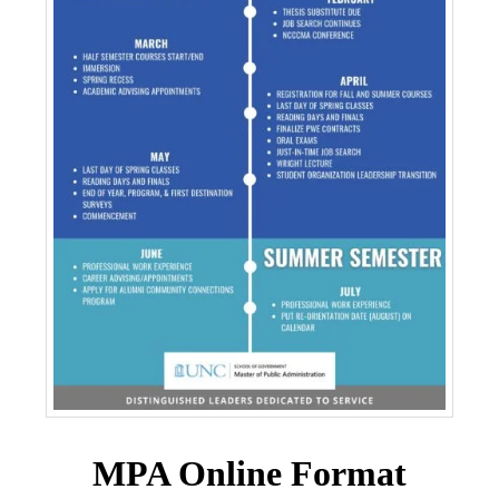
MPA Online Format