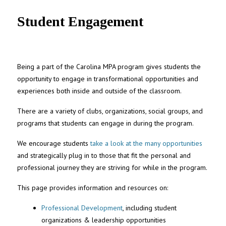
UNC MPA Student Intranet
Student Engagement
Being a part of the Carolina MPA program gives students the
opportunity to engage in transformational opportunities and
experiences both inside and outside of the classroom.
There are a variety of clubs, organizations, social groups, and
programs that students can engage in during the program.
We encourage students
take a look at the many opportunities
and strategically plug in to those that fit the personal and
professional journey they are striving for while in the program.
This page provides information and resources on:
Professional Development
, including student
organizations & leadership opportunities