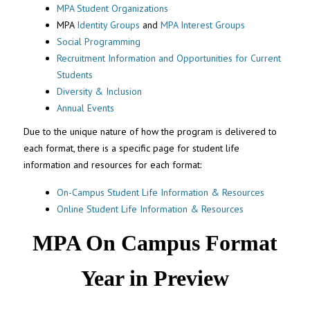
MPA Student Organizations
MPA
Identity Groups
and
MPA Interest Groups
Social Programming
Recruitment Information and Opportunities for Current
Students
Diversity & Inclusion
Annual Events
Due to the unique nature of how the program is delivered to
each format, there is a specific page for student life
information and resources for each format:
On-Campus Student Life Information & Resources
Online Student Life Information & Resources
MPA On Campus Format
Year in Preview