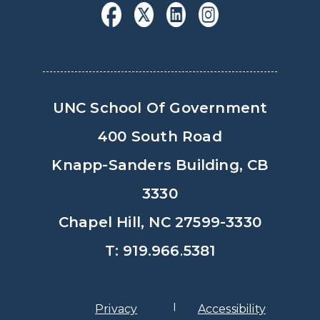
UNC School Of Government
400 South Road
Knapp-Sanders Building, CB
3330
Chapel Hill, NC 27599-3330
T: 919.966.5381
Privacy
Accessibility