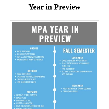
Year in Preview