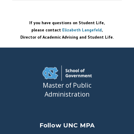
If you have questions on Student Life,
please contact
Elizabeth Langefeld
,
Director of Academic Advising and Student Life.
Master of Public
Administration
Follow UNC MPA