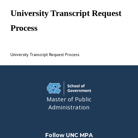
UNC MPA Student Intranet
University Transcript Request
Process
University Transcript Request Process
Master of Public
Administration
Follow UNC MPA