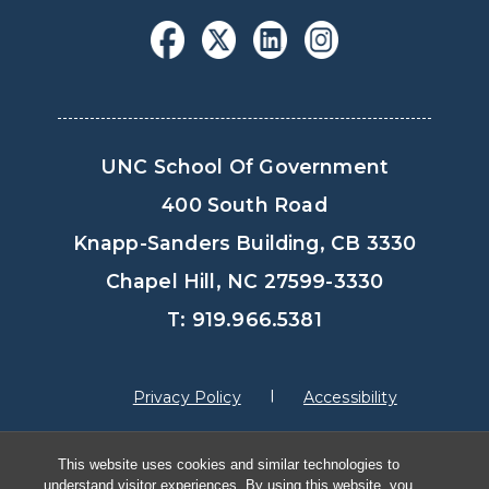
UNC School Of Government
400 South Road
Knapp-Sanders Building, CB 3330
Chapel Hill, NC 27599-3330
T: 919.966.5381
Privacy Policy
Accessibility
This website uses cookies and similar technologies to
© Copyright 2026, The University of North
understand visitor experiences. By using this website, you