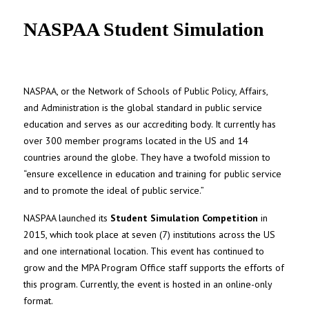
UNC MPA Student Intranet
NASPAA Student Simulation
NASPAA, or the Network of Schools of Public Policy, Affairs,
and Administration is the global standard in public service
education and serves as our accrediting body. It currently has
over 300 member programs located in the US and 14
countries around the globe. They have a twofold mission to
“ensure excellence in education and training for public service
and to promote the ideal of public service.”
NASPAA launched its
Student Simulation Competition
in
2015, which took place at seven (7) institutions across the US
and one international location. This event has continued to
grow and the MPA Program Office staff supports the efforts of
this program. Currently, the event is hosted in an online-only
format.