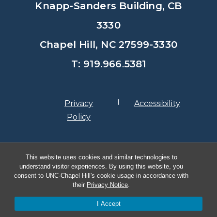
Knapp-Sanders Building, CB
3330
Chapel Hill, NC 27599-3330
T: 919.966.5381
Privacy
Accessibility
Policy
© Copyright 2026, The University of
This website uses cookies and similar technologies to
North Carolina at Chapel Hill
understand visitor experiences. By using this website, you
consent to UNC-Chapel Hill's cookie usage in accordance with
their
Privacy Notice
.
I Accept