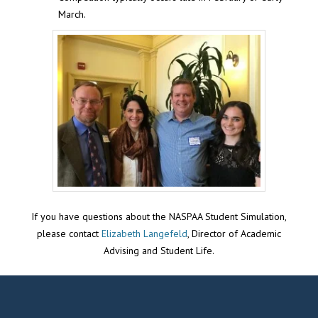
March.
If you have questions about the NASPAA Student Simulation,
please contact
Elizabeth Langefeld
, Director of Academic
Advising and Student Life.