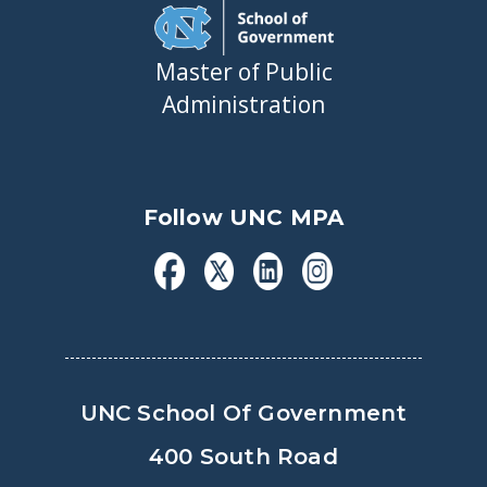
Master of Public
Administration
Follow UNC MPA
UNC School Of Government
400 South Road