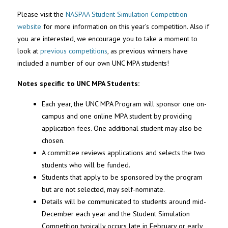
Please visit the
NASPAA Student Simulation Competition
website
for more information on this year’s competition. Also if
you are interested, we encourage you to take a moment to
look at
previous competitions
, as previous winners have
included a number of our own UNC MPA students!
Notes specific to UNC MPA Students:
Each year, the UNC MPA Program will sponsor one on-
campus and one online MPA student by providing
application fees. One additional student may also be
chosen.
A committee reviews applications and selects the two
students who will be funded.
Students that apply to be sponsored by the program
but are not selected, may self-nominate.
Details will be communicated to students around mid-
December each year and the Student Simulation
Competition typically occurs late in February or early