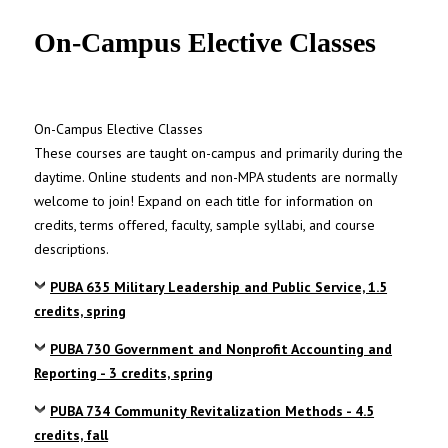
UNC MPA Student Intranet
On-Campus Elective Classes
On-Campus Elective Classes
These courses are taught on-campus and primarily during the
daytime. Online students and non-MPA students are normally
welcome to join! Expand on each title for information on
credits, terms offered, faculty, sample syllabi, and course
descriptions.
PUBA 635 Military Leadership and Public Service, 1.5
credits, spring
PUBA 730 Government and Nonprofit Accounting and
Reporting - 3 credits, spring
PUBA 734 Community Revitalization Methods - 4.5
credits, fall