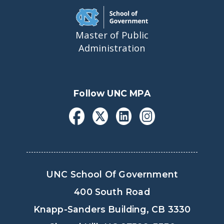
Master of Public
Administration
Follow UNC MPA
UNC School Of Government
400 South Road
Knapp-Sanders Building, CB 3330