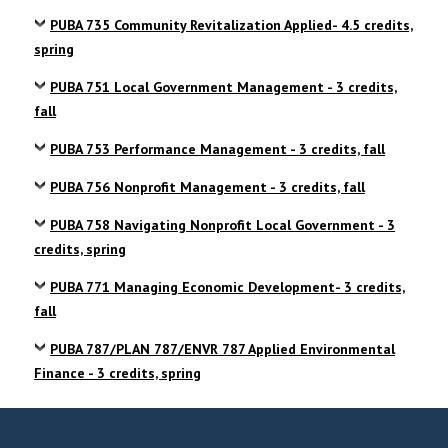
PUBA 735 Community Revitalization Applied- 4.5 credits,
spring
PUBA 751 Local Government Management - 3 credits,
fall
PUBA 753 Performance Management - 3 credits, fall
PUBA 756 Nonprofit Management - 3 credits, fall
PUBA 758 Navigating Nonprofit Local Government - 3
credits, spring
PUBA 771 Managing Economic Development- 3 credits,
fall
PUBA 787/PLAN 787/ENVR 787 Applied Environmental
Finance - 3 credits, spring