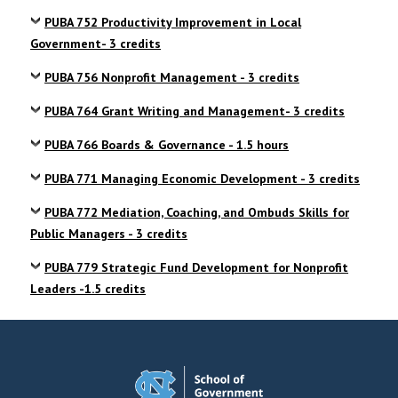
PUBA 752 Productivity Improvement in Local
Government- 3 credits
PUBA 756 Nonprofit Management - 3 credits
PUBA 764 Grant Writing and Management- 3 credits
PUBA 766 Boards & Governance - 1.5 hours
PUBA 771 Managing Economic Development - 3 credits
PUBA 772 Mediation, Coaching, and Ombuds Skills for
Public Managers - 3 credits
PUBA 779 Strategic Fund Development for Nonprofit
Leaders -1.5 credits