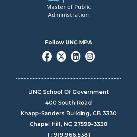
Master of Public
Administration
Follow UNC MPA
UNC School Of Government
400 South Road
Knapp-Sanders Building, CB 3330
Chapel Hill, NC 27599-3330
T: 919.966.5381