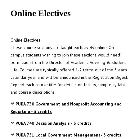
UNC MPA Student Intranet
Online Electives
Online Electives
These course sections are taught exclusively online. On-
campus students wishing to join these sections would need
permission from the Director of Academic Advising & Student
Life. Courses are typically offered 1-2 terms out of the 3 each
calendar year and will be announced in the Registration Digest.
Expand each course title for details on faculty, sample syllabi,
and course descriptions.
PUBA 730 Government and Nonprofit Accounting and
Reporting - 3 credits
PUBA 740 Decision Analysis - 3 credits
PUBA 751 Local Government Management- 3 credits