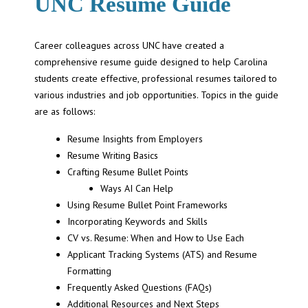
UNC Resume Guide
Career colleagues across UNC have created a
comprehensive resume guide designed to help Carolina
students create effective, professional resumes tailored to
various industries and job opportunities. Topics in the guide
are as follows:
Resume Insights from Employers
Resume Writing Basics
Crafting Resume Bullet Points
Ways AI Can Help
Using Resume Bullet Point Frameworks
Incorporating Keywords and Skills
CV vs. Resume: When and How to Use Each
Applicant Tracking Systems (ATS) and Resume
Formatting
Frequently Asked Questions (FAQs)
Additional Resources and Next Steps