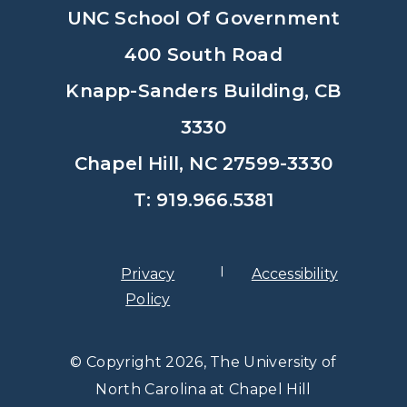
UNC School Of Government
400 South Road
Knapp-Sanders Building, CB
3330
Chapel Hill, NC 27599-3330
T: 919.966.5381
Privacy
Accessibility
Policy
© Copyright 2026, The University of
North Carolina at Chapel Hill