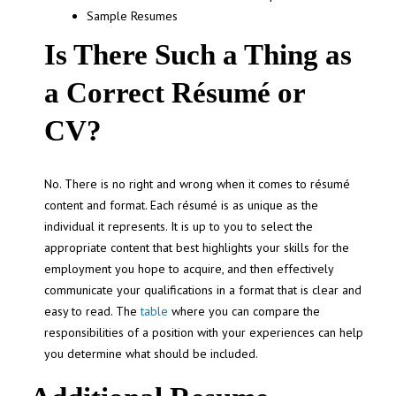
Sample Resumes
Is There Such a Thing as
a Correct Résumé or
CV?
No. There is no right and wrong when it comes to résumé
content and format. Each résumé is as unique as the
individual it represents. It is up to you to select the
appropriate content that best highlights your skills for the
employment you hope to acquire, and then effectively
communicate your qualifications in a format that is clear and
easy to read. The
table
where you can compare the
responsibilities of a position with your experiences can help
you determine what should be included.