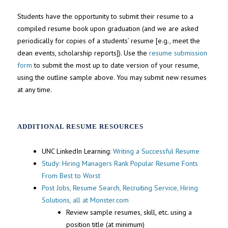
Students have the opportunity to submit their resume to a
compiled resume book upon graduation (and we are asked
periodically for copies of a students’ resume [e.g., meet the
dean events, scholarship reports]). Use the
resume submission
form
to submit the most up to date version of your resume,
using the outline sample above. You may submit new resumes
at any time.
ADDITIONAL RESUME RESOURCES
UNC LinkedIn Learning:
Writing a Successful Resume
Study: Hiring Managers Rank Popular Resume Fonts
From Best to Worst
Post Jobs, Resume Search, Recruiting Service, Hiring
Solutions, all at Monster.com
Review sample resumes, skill, etc. using a
position title (at minimum)