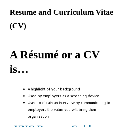
UNC MPA Student Intranet
Resume and Curriculum Vitae
(CV)
A Résumé or a CV
is…
A highlight of your background
Used by employers as a screening device
Used to obtain an interview by communicating to
employers the value you will bring their
organization