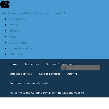
skip
Skip
to
to
The University of North Carolina at Chapel Hill
the
primary
Accessibility
end
content
Events
of
Libraries
the
Maps
global
Departments
utility
ConnectCarolina
bar
UNC Search
Distinguished leaders dedicated to service
skip
Home
Academics
Student Engagement
Sear
to
main
Main
Student Services
Career Services
Alumni
menu
Communication and Calendar
Welcome to the Carolina MPA Incoming Student Website