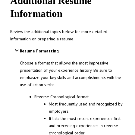
Additional Resume
Information
Review the additional topics below for more detailed
information on preparing a resume.
Resume Formatting
Choose a format that allows the most impressive
presentation of your experience history. Be sure to
emphasize your key skills and accomplishments with the
use of action verbs.
Reverse Chronological format:
Most frequently used and recognized by
employers.
It lists the most recent experiences first
and preceding experiences in reverse
chronological order.