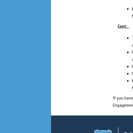
Cost:
If you hav
Engagemen