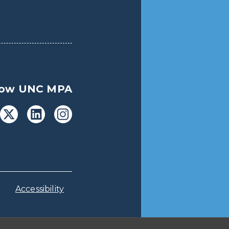
low UNC MPA
Accessibility