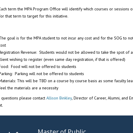
Each term the MPA Program Office will identify which courses or sessions o
for that term to target for this initiative.
The goal is for the MPA student to not incur any cost and for the SOG to not
cost
Registration Revenue: Students would not be allowed to take the spot of a
client wishing to register (even same day registration, if that is offered)
Food: Food will not be offered to students
Parking: Parking will not be offered to students
Materials: This will be TBD on a course by course basis as some faculty le
feel the materials are a necessity
e questions please contact
Allison Binkley
, Director of Career, Alumni, and 
t.
Master of Public