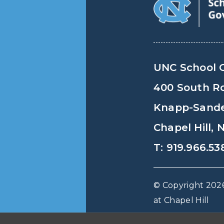
UNC School 
400 South R
Knapp-Sander
Chapel Hill,
T: 919.966.53
© Copyright 2026
at Chapel Hill