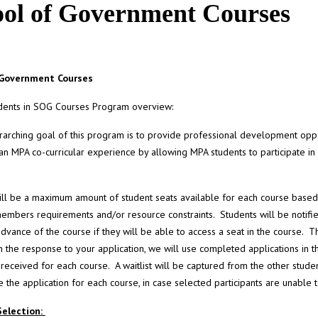
ool of Government Courses
 Government Courses
dents in SOG Courses Program overview:
arching goal of this program is to provide professional development oppo
an MPA co-curricular experience by allowing MPA students to participate in
ll be a maximum amount of student seats available for each course based
members requirements and/or resource constraints. Students will be notifi
advance of the course if they will be able to access a seat in the course. Th
 the response to your application, we will use completed applications in t
 received for each course. A waitlist will be captured from the other studen
 the application for each course, in case selected participants are unable t
Selection: