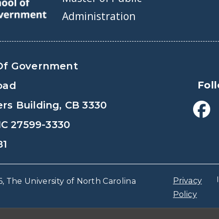
Administration
Of Government
Fol
oad
s Building, CB 3330
 NC 27599-3330
81
Privacy
, The University of North Carolina
Policy