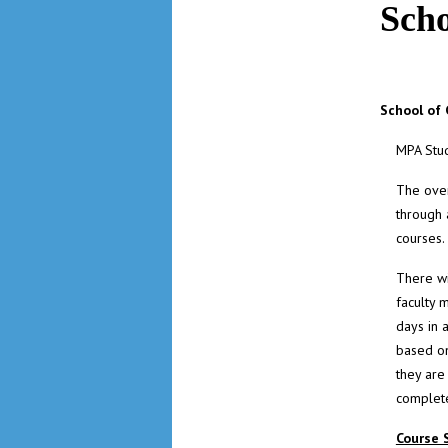
Sch
School of
MPA Stu
The over
through 
courses.
There wi
faculty 
days in 
based on
they are
complete
Course 