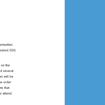
rtunities
 select SOG
 on the
ed several
is will be
he order
ts that
o attend.