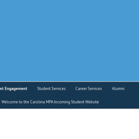
o service
nt Engagement
Student Services
Career Services
Alumni
Welcome to the Carolina MPA Incoming Student Website
nt Intranet