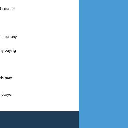
f courses
 incur any
ny paying
ads may
Employer