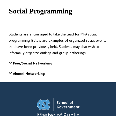
UNC MPA Student Intranet
Social Programming
Students are encouraged to take the lead for MPA social
programming. Below are examples of organized social events
that have been previously held. Students may also wish to
informally organize outings and group gatherings.
Peer/Social Networking
Alumni Networking
Master of Public