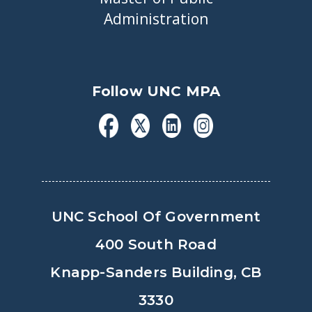
Administration
Follow UNC MPA
UNC School Of Government
400 South Road
Knapp-Sanders Building, CB
3330