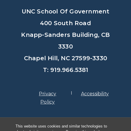
UNC School Of Government
400 South Road
Knapp-Sanders Building, CB
3330
Chapel Hill, NC 27599-3330
T: 919.966.5381
Privacy
Accessibility
Policy
© Copyright 2026, The University of
This website uses cookies and similar technologies to
North Carolina at Chapel Hill