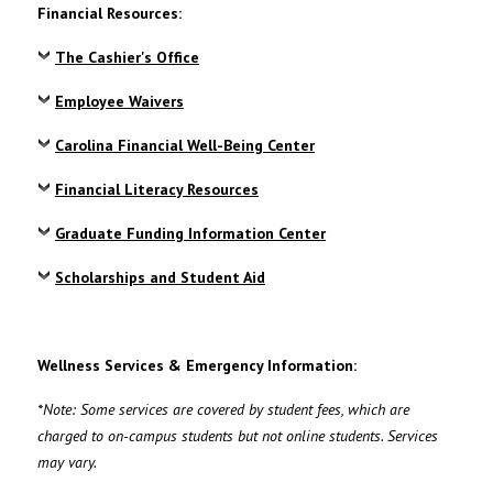
Financial Resources:
The Cashier's Office
Employee Waivers
Carolina Financial Well-Being Center
Financial Literacy Resources
Graduate Funding Information Center
Scholarships and Student Aid
Wellness Services & Emergency Information:
*Note:
Some services are covered by student fees, which are
charged to on-campus students but not online students. Services
may vary.