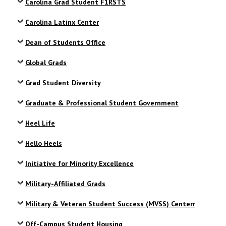
Carolina Grad Student F1RSTS
Carolina Latinx Center
Dean of Students Office
Global Grads
Grad Student Diversity
Graduate & Professional Student Government
Heel Life
Hello Heels
Initiative for Minority Excellence
Military-Affiliated Grads
Military & Veteran Student Success (MVSS) Centerr
Off-Campus Student Housing