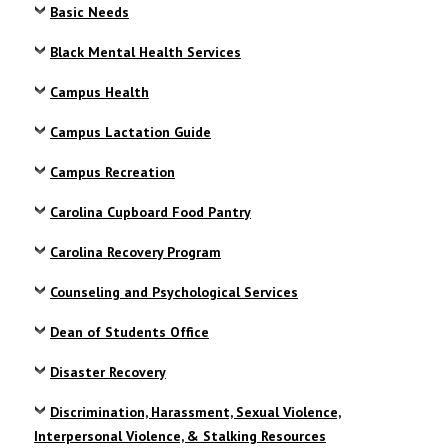
Basic Needs
Black Mental Health Services
Campus Health
Campus Lactation Guide
Campus Recreation
Carolina Cupboard Food Pantry
Carolina Recovery Program
Counseling and Psychological Services
Dean of Students Office
Disaster Recovery
Discrimination, Harassment, Sexual Violence,
Interpersonal Violence, & Stalking Resources