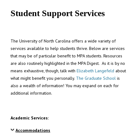
UNC MPA Student Intranet
Student Support Services
The University of North Carolina offers a wide variety of
services available to help students thrive. Below are services
that may be of particular benefit to MPA students. Resources
are also routinely highlighted in the MPA Digest. As it is by no
means exhaustive, though, talk with
Elizabeth Langefeld
about
what might benefit you personally.
The Graduate School
is
also a wealth of information! You may expand on each for
additional information.
Academic Services:
Accommodations