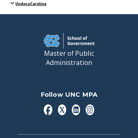
UndocuCarolina
Master of Public
Administration
Follow UNC MPA