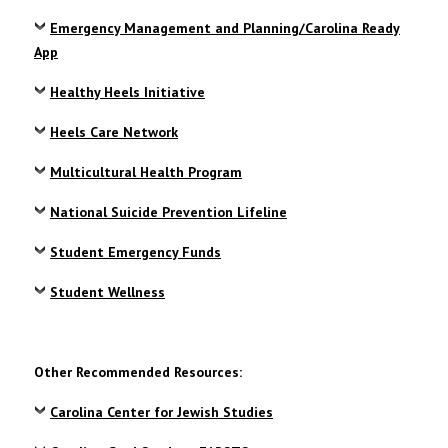
Emergency Management and Planning/Carolina Ready
App
Healthy Heels Initiative
Heels Care Network
Multicultural Health Program
National Suicide Prevention Lifeline
Student Emergency Funds
Student Wellness
Other Recommended Resources:
Carolina Center for Jewish Studies