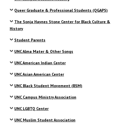
Queer Graduate & Professional Students (QGAPS)
The Sonja Haynes Stone Center for Black Culture &
History
Student Parents
UNC Alma Mater & Other Songs
UNC American Indian Center
UNC Asian American Center
UNC Black Student Movement (BSM)
UNC Campus Ministry Association
UNC LGBTQ Center
UNC Muslim Student Association