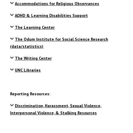
Accommodations for Religious Observances
ADHD & Learning Disabilities Support
The Learning Center
The Odum Institute for Social Science Research
(data/statistics)
The Writing Center
UNC Libraries
Reporting Resources:
Discrimination, Harassment, Sexual Violence,
Interpersonal Violence, & Stalking Resources