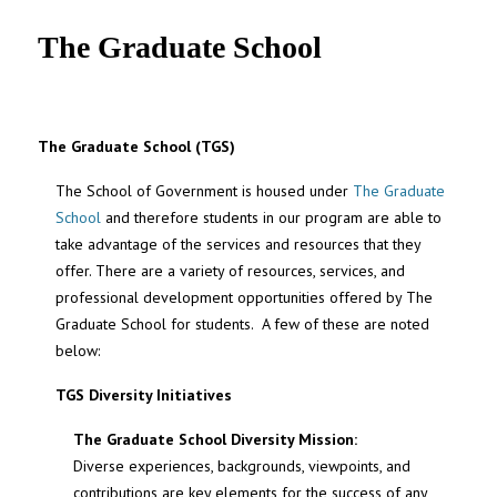
UNC MPA Student Intranet
The Graduate School
The Graduate School (TGS)
The School of Government is housed under
The Graduate
School
and therefore students in our program are able to
take advantage of the services and resources that they
offer. There are a variety of resources, services, and
professional development opportunities offered by The
Graduate School for students. A few of these are noted
below:
TGS Diversity Initiatives
The Graduate School Diversity Mission:
Diverse experiences, backgrounds, viewpoints, and
contributions are key elements for the success of any