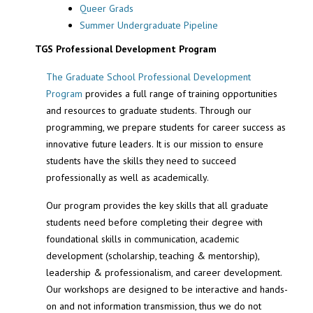
Queer Grads
Summer Undergraduate Pipeline
TGS Professional Development Program
The Graduate School Professional Development
Program
provides a full range of training opportunities
and resources to graduate students. Through our
programming, we prepare students for career success as
innovative future leaders. It is our mission to ensure
students have the skills they need to succeed
professionally as well as academically.
Our program provides the key skills that all graduate
students need before completing their degree with
foundational skills in communication, academic
development (scholarship, teaching & mentorship),
leadership & professionalism, and career development.
Our workshops are designed to be interactive and hands-
on and not information transmission, thus we do not