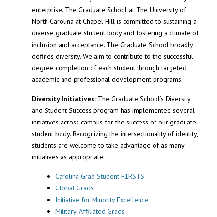
enterprise. The Graduate School at The University of
North Carolina at Chapel Hill is committed to sustaining a
diverse graduate student body and fostering a climate of
inclusion and acceptance. The Graduate School broadly
defines diversity. We aim to contribute to the successful
degree completion of each student through targeted
academic and professional development programs.
Diversity Initiatives:
The Graduate School’s Diversity
and Student Success program has implemented several
initiatives across campus for the success of our graduate
student body. Recognizing the intersectionality of identity,
students are welcome to take advantage of as many
initiatives as appropriate.
Carolina Grad Student F1RSTS
Global Grads
Initiative for Minority Excellence
Military-Affiliated Grads