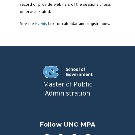
record or provide webinars of the sessions unless
otherwise stated.
See the
Events
link for calendar and registrations.
Master of Public
Administration
Follow UNC MPA