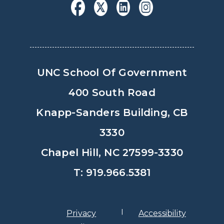
UNC School Of Government
400 South Road
Knapp-Sanders Building, CB
3330
Chapel Hill, NC 27599-3330
T: 919.966.5381
Privacy
Accessibility